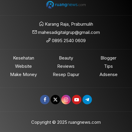
Karang Raja, Prabumulih
mahesadigitalgrup@gmail.com
0895 2540 0609
Kesehatan
Beauty
Blogger
Website
Reviews
Tips
Make Money
Resep Dapur
Adsense
Copyright © 2025 ruangnews.com